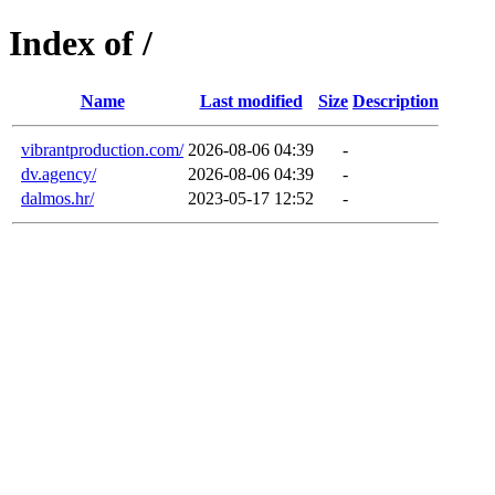
Index of /
Name
Last modified
Size
Description
vibrantproduction.com/
2026-08-06 04:39
-
dv.agency/
2026-08-06 04:39
-
dalmos.hr/
2023-05-17 12:52
-